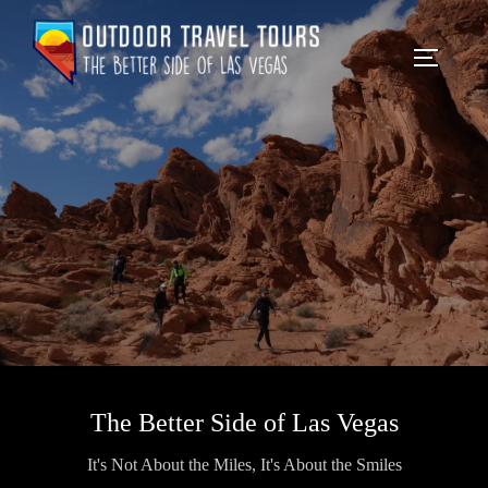
The Better Side of Las Vegas
It's Not About the Miles, It's About the Smiles