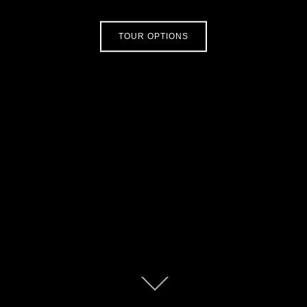
TOUR OPTIONS