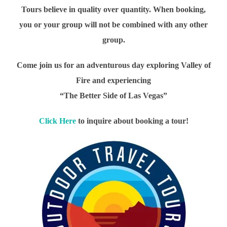
Tours believe in quality over quantity. When booking,
you or your group will not be combined with any other
group.
Come join us for an adventurous day exploring Valley of
Fire and experiencing
“The Better Side of Las Vegas”
Click Here
to inquire about booking a tour!