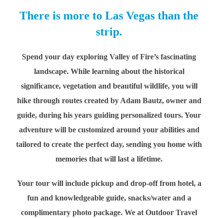
There is more to Las Vegas than the
strip.
Spend your day exploring Valley of Fire’s fascinating
landscape. While learning about the historical
significance, vegetation and beautiful wildlife, you will
hike through routes created by Adam Bautz, owner and
guide, during his years guiding personalized tours. Your
adventure will be customized around your abilities and
tailored to create the perfect day, sending you home with
memories that will last a lifetime.
Your tour will include pickup and drop-off from hotel, a
fun and knowledgeable guide, snacks/water and a
complimentary photo package. We at Outdoor Travel