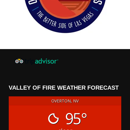
VALLEY OF FIRE WEATHER FORECAST
OVERTON, NV
95°